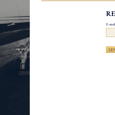
R
E-mail
SE