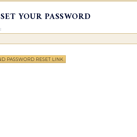
ESET YOUR PASSWORD
:
ND PASSWORD RESET LINK