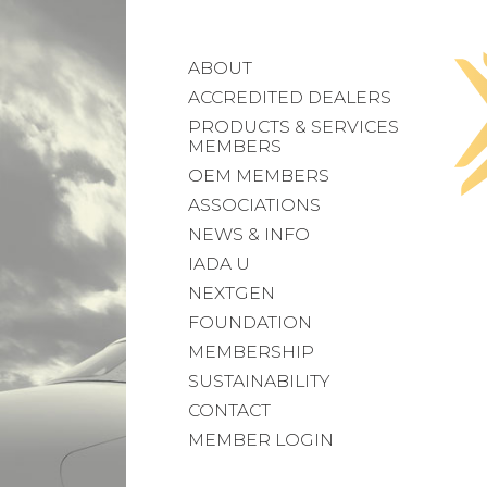
ABOUT
ACCREDITED DEALERS
PRODUCTS & SERVICES
MEMBERS
OEM MEMBERS
ASSOCIATIONS
NEWS & INFO
IADA U
NEXTGEN
FOUNDATION
MEMBERSHIP
SUSTAINABILITY
CONTACT
MEMBER LOGIN