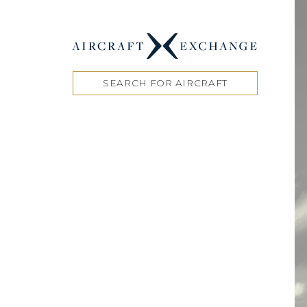
SEARCH FOR AIRCRAFT