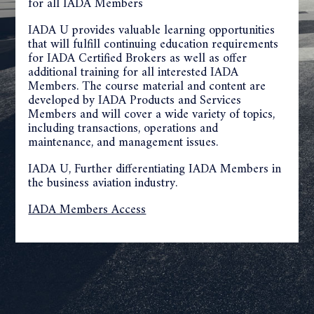
for all IADA Members
IADA U provides valuable learning opportunities
that will fulfill continuing education requirements
for IADA Certified Brokers as well as offer
additional training for all interested IADA
Members. The course material and content are
developed by IADA Products and Services
Members and will cover a wide variety of topics,
including transactions, operations and
maintenance, and management issues.
IADA U, Further differentiating IADA Members in
the business aviation industry.
IADA Members Access