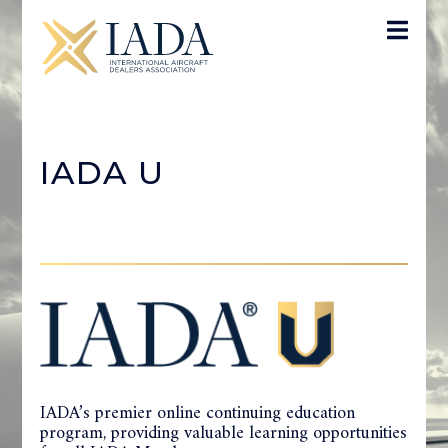
IADA U
IADA’s premier online continuing education
program, providing valuable learning opportunities