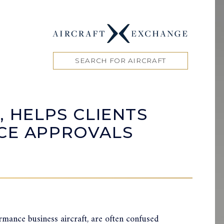
SEARCH FOR AIRCRAFT
, HELPS CLIENTS
ACE APPROVALS
ormance business aircraft, are often confused