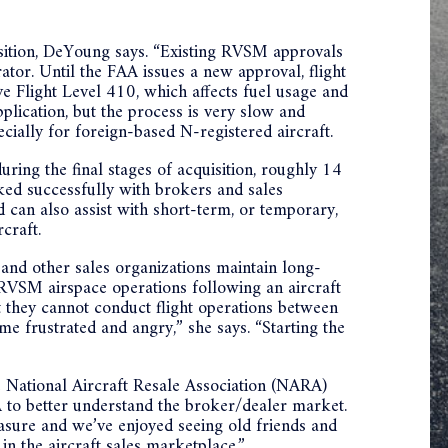
isition, DeYoung says. “Existing RVSM approvals
tor. Until the FAA issues a new approval, flight
 Flight Level 410, which affects fuel usage and
plication, but the process is very slow and
ecially for foreign-based N-registered aircraft.
ing the final stages of acquisition, roughly 14
ed successfully with brokers and sales
can also assist with short-term, or temporary,
craft.
nd other sales organizations maintain long-
 RVSM airspace operations following an aircraft
at they cannot conduct flight operations between
 frustrated and angry,” she says. “Starting the
 National Aircraft Resale Association (NARA)
to better understand the broker/dealer market.
easure and we’ve enjoyed seeing old friends and
 in the aircraft sales marketplace.”