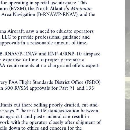
or operating in special use airspace. This
imum (RVSM), the North Atlantic’s
Minimum
c Area Navigation (B-RNAV/P-RNAV), and the
a Aircraft, saw a need to educate operators
, LLC to provide professional guidance and
approvals in a reasonable amount of time.
PS, B-RNAV/P-RNAV and RNP-4/RNP-10 airspace
 expertise or time to properly prepare a
A requirements at no charge and offers expert
ry FAA Flight Standards District Office (FSDO)
 than 600 RVSM approvals for Part 91 and 135
tants out there selling poorly drafted, cut-and-
e says. “There is little standardization between
 using a cut-and-paste manual can result in
to work with the operator closely after shipment of
boils down to ethics and concern for the