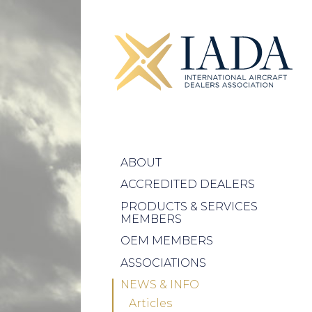
ABOUT
ACCREDITED DEALERS
PRODUCTS & SERVICES
MEMBERS
OEM MEMBERS
ASSOCIATIONS
NEWS & INFO
Articles