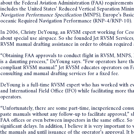
about the Federal Aviation Administration (FAA) requirements f
includes the United States’ Reduced Vertical Separation Min
Navigation Performance Specification
(MNPS), Europe’s Basi
oceanic Required Navigation Performance (RNP-4/RNP-10).
In 2006, Christy DeYoung, an RVSM expert working for Cessn
about special use airspace. So she founded Jet RVSM Services
RVSM manual drafting assistance in order to obtain required 
“Obtaining FAA approvals to conduct flight in RVSM, MN
is a daunting process,” DeYoung says. “Few operators have the
compliant RVSM manual.” Jet RVSM educates operators on FA
consulting and manual drafting services for a fixed fee.
DeYoung is a full-time RVSM expert who has worked with eve
and International Field Office (IFO) while facilitating more
operators.
“Unfortunately, there are some part-time, inexperienced consul
paste manuals without any follow-up to facilitate approval,” sh
FAA offices or even between inspectors in the same office. So
significant delays. In addition, I believe it is very important 
the manuals and until issuance of the operator’s approval. It 