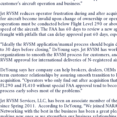
customer’s aircraft operation and business.”
Jet RVSM reduces operator frustration during and after acqu
for aircraft become invalid upon change of ownership or opera
operations must be conducted below Flight Level 290 or above
speed of the aircraft. The FAA has 60 days to review a new ap
fraught with pitfalls that can delay approval past 60 days, esp
“Ideally the RVSM application/manual process should begin dur
to 30 days before closing,” DeYoung says. Jet RVSM has work
organizations to smooth the RVSM process for customers, and 
RVSM approval for international deliveries of N-registered air
DeYoung says her company can help brokers, dealers, OEMs a
term customer relationships by assuring smooth transition to
acquisition. “Operators who only find out after acquisition th
FL290 and FL410 without special FAA approval tend to become
process early solves most of the problems.”
Jet RVSM Services, LLC, has been an associate member of the
since Spring 2011. According to DeYoung, “We joined NARA 
Networking with the best in the business has been a great pl
making new ones as we strengthen our business relationships