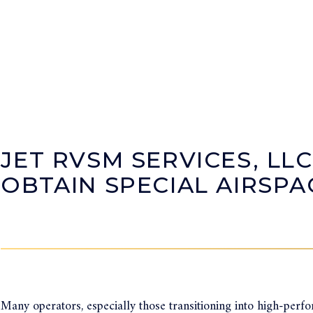
JET RVSM SERVICES, LLC
OBTAIN SPECIAL AIRSP
Many operators, especially those transitioning into high-perf