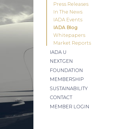
Press Releases
In The News
IADA Events
IADA Blog
Whitepapers
Market Reports
IADA U
NEXTGEN
FOUNDATION
MEMBERSHIP
SUSTAINABILITY
CONTACT
MEMBER LOGIN