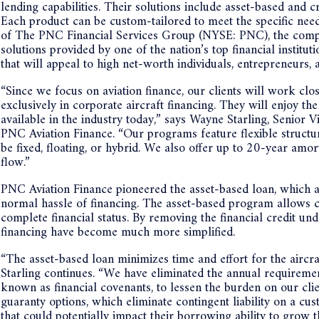
lending capabilities. Their solutions include asset-based and cr
Each product can be custom-tailored to meet the specific need
of The PNC Financial Services Group (NYSE: PNC), the compan
solutions provided by one of the nation’s top financial institu
that will appeal to high net-worth individuals, entrepreneur
“Since we focus on aviation finance, our clients will work clo
exclusively in corporate aircraft financing. They will enjoy th
available in the industry today,” says Wayne Starling, Senior
PNC Aviation Finance. “Our programs feature flexible structure
be fixed, floating, or hybrid. We also offer up to 20-year amo
flow.”
PNC Aviation Finance pioneered the asset-based loan, which al
normal hassle of financing. The asset-based program allows cli
complete financial status. By removing the financial credit und
financing have become much more simplified.
“The asset-based loan minimizes time and effort for the aircraf
Starling continues. “We have eliminated the annual requireme
known as financial covenants, to lessen the burden on our cli
guaranty options, which eliminate contingent liability on a cus
that could potentially impact their borrowing ability to grow 