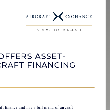
SEARCH FOR AIRCRAFT
OFFERS ASSET-
RAFT FINANCING
ft finance and has a full menu of aircraft