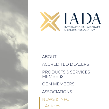
ABOUT
ACCREDITED DEALERS
PRODUCTS & SERVICES
MEMBERS
OEM MEMBERS
ASSOCIATIONS
NEWS & INFO
Articles