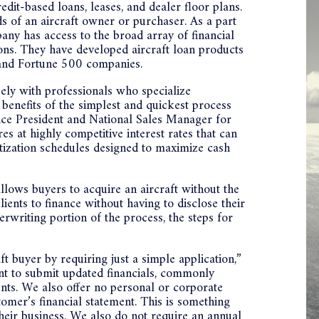
edit-based loans, leases, and dealer floor plans.
s of an aircraft owner or purchaser. As a part
y has access to the broad array of financial
tions. They have developed aircraft loan products
s, and Fortune 500 companies.
sely with professionals who specialize
e benefits of the simplest and quickest process
 Vice President and National Sales Manager for
s at highly competitive interest rates that can
rtization schedules designed to maximize cash
lows buyers to acquire an aircraft without the
ents to finance without having to disclose their
erwriting portion of the process, the steps for
t buyer by requiring just a simple application,”
nt to submit updated financials, commonly
ents. We also offer no personal or corporate
tomer’s financial statement. This is something
their business. We also do not require an annual