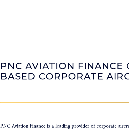
PNC AVIATION FINANCE 
BASED CORPORATE AIRC
PNC Aviation Finance is a leading provider of corporate aircra