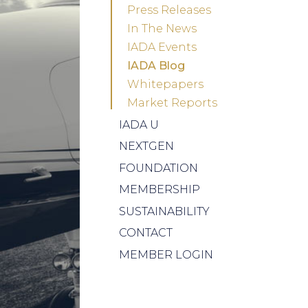
Press Releases
In The News
IADA Events
IADA Blog
Whitepapers
Market Reports
IADA U
NEXTGEN
FOUNDATION
MEMBERSHIP
SUSTAINABILITY
CONTACT
MEMBER LOGIN