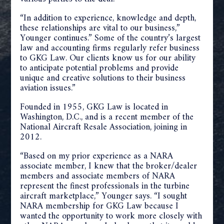
“In addition to experience, knowledge and depth,
these relationships are vital to our business,”
Younger continues.” Some of the country’s largest
law and accounting firms regularly refer business
to GKG Law. Our clients know us for our ability
to anticipate potential problems and provide
unique and creative solutions to their business
aviation issues.”
Founded in 1955, GKG Law is located in
Washington, D.C., and is a recent member of the
National Aircraft Resale Association, joining in
2012.
“Based on my prior experience as a NARA
associate member, I knew that the broker/dealer
members and associate members of NARA
represent the finest professionals in the turbine
aircraft marketplace,” Younger says. “I sought
NARA membership for GKG Law because I
wanted the opportunity to work more closely with