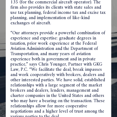
135 (for the commercial aircraft operator). The
firm also provides its clients with state sales and
use tax planning, federal income tax and excise tax
planning, and implementation of like-kind
exchanges of aircraft.
“Our attorneys provide a powerful combination of
experience and expertise: graduate degrees in
taxation, prior work experience at the Federal
Aviation Administration and the Department of
Transportation, and many years of aviation
experience both in government and in private
practice,” says Chris Younger, Partner with GKG
Law, P.C. “We facilitate the deal, break impasses
and work cooperatively with brokers, dealers and
other interested parties. We have solid, established
relationships with a large segment of the market
brokers and dealers, lenders, management and
charter companies in the United States and others
who may have a bearing on the transaction. These
relationships allow for more cooperative
negotiations and a higher level of trust among the
various parties to the deal.