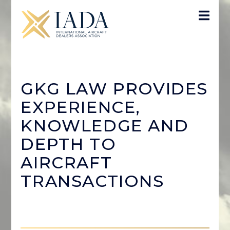
GKG LAW PROVIDES
EXPERIENCE,
KNOWLEDGE AND
DEPTH TO
AIRCRAFT
TRANSACTIONS