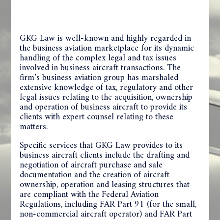
GKG Law is well-known and highly regarded in
the business aviation marketplace for its dynamic
handling of the complex legal and tax issues
involved in business aircraft transactions. The
firm’s business aviation group has marshaled
extensive knowledge of tax, regulatory and other
legal issues relating to the acquisition, ownership
and operation of business aircraft to provide its
clients with expert counsel relating to these
matters.
Specific services that GKG Law provides to its
business aircraft clients include the drafting and
negotiation of aircraft purchase and sale
documentation and the creation of aircraft
ownership, operation and leasing structures that
are compliant with the Federal Aviation
Regulations, including FAR Part 91 (for the small,
non-commercial aircraft operator) and FAR Part