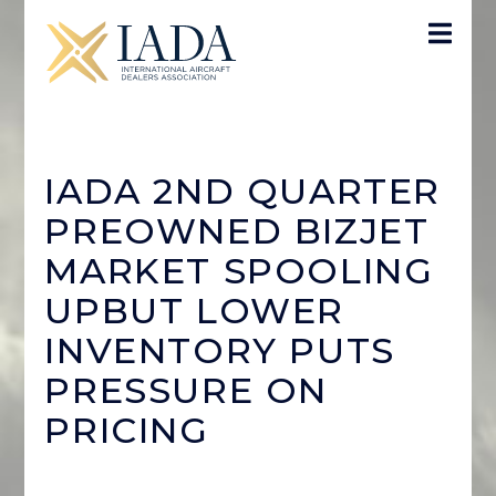
IADA 2ND QUARTER
PREOWNED BIZJET
MARKET SPOOLING
UPBUT LOWER
INVENTORY PUTS
PRESSURE ON
PRICING