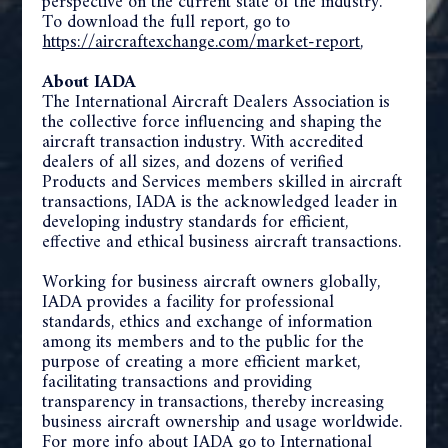
perspective on the current state of the industry.
To download the full report, go to
https://aircraftexchange.com/
market-report
,
About IADA
The International Aircraft Dealers Association is
the collective force influencing and shaping the
aircraft transaction industry. With accredited
dealers of all sizes, and dozens of verified
Products and Services members skilled in aircraft
transactions, IADA is the acknowledged leader in
developing industry standards for efficient,
effective and ethical business aircraft transactions.
Working for business aircraft owners globally,
IADA provides a facility for professional
standards, ethics and exchange of information
among its members and to the public for the
purpose of creating a more efficient market,
facilitating transactions and providing
transparency in transactions, thereby increasing
business aircraft ownership and usage worldwide.
For more info about IADA go to
I
nternational