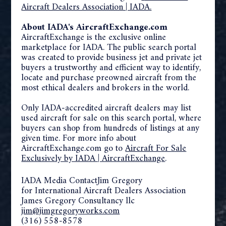
Aircraft Dealers Association | IADA.
About IADA's AircraftExchange.com
AircraftExchange is the exclusive online
marketplace for IADA. The public search portal
was created to provide business jet and private jet
buyers a trustworthy and efficient way to identify,
locate and purchase preowned aircraft from the
most ethical dealers and brokers in the world.
Only IADA-accredited aircraft dealers may list
used aircraft for sale on this search portal, where
buyers can shop from hundreds of listings at any
given time. For more info about
AircraftExchange.com go to
Aircraft For Sale
Exclusively by IADA | AircraftExchange
.
IADA Media ContactJim Gregory
for International Aircraft Dealers Association
James Gregory Consultancy llc
jim@jimgregoryworks.com
(316) 558-8578