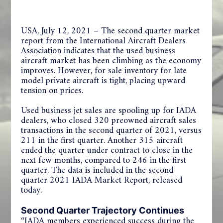
USA, July 12, 2021 – The second quarter market
report from the International Aircraft Dealers
Association indicates that the used business
aircraft market has been climbing as the economy
improves. However, for sale inventory for late
model private aircraft is tight, placing upward
tension on prices.
Used business jet sales are spooling up for IADA
dealers, who closed 320 preowned aircraft sales
transactions in the second quarter of 2021, versus
211 in the first quarter. Another 315 aircraft
ended the quarter under contract to close in the
next few months, compared to 246 in the first
quarter. The data is included in the second
quarter 2021 IADA Market Report, released
today.
Second Quarter Trajectory Continues
“IADA members experienced success during the