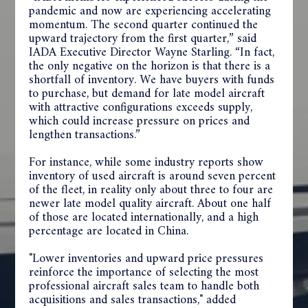
pandemic and now are experiencing accelerating
momentum. The second quarter continued the
upward trajectory from the first quarter,” said
IADA Executive Director Wayne Starling. “In fact,
the only negative on the horizon is that there is a
shortfall of inventory. We have buyers with funds
to purchase, but demand for late model aircraft
with attractive configurations exceeds supply,
which could increase pressure on prices and
lengthen transactions.”
For instance, while some industry reports show
inventory of used aircraft is around seven percent
of the fleet, in reality only about three to four are
newer late model quality aircraft. About one half
of those are located internationally, and a high
percentage are located in China.
"Lower inventories and upward price pressures
reinforce the importance of selecting the most
professional aircraft sales team to handle both
acquisitions and sales transactions," added