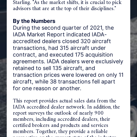
Starling. "As the market shifts, it is crucial to pick
advisors that are at the top of their disciplines."
By the Numbers
During the second quarter of 2021, the
IADA Market Report indicated IADA-
accredited dealers closed 320 aircraft
transactions, had 315 aircraft under
contract, and executed 175 acquisition
agreements. IADA dealers were exclusively
retained to sell 135 aircraft, and
transaction prices were lowered on only 11
aircraft, while 38 transactions fell apart
for one reason or another.
This report provides actual sales data from the
IADA accredited dealer network. In addition, the
report surveys the outlook of nearly 900
members, including accredited dealers, their
certified brokers and products and services
members. Together, they provide a reliable