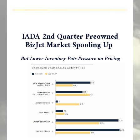
IADA 2nd Quarter Preowned
BizJet Market Spooling Up
But Lower Inventory Puts Pressure on Pricing