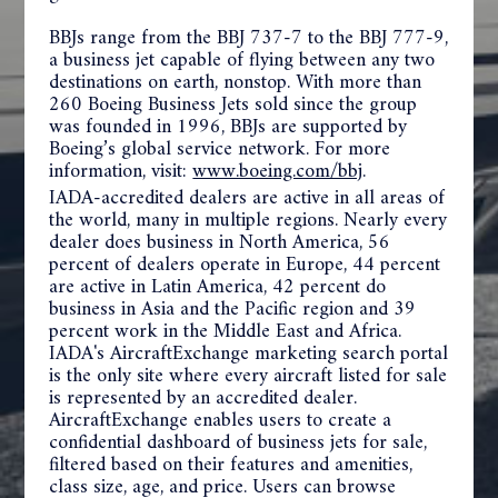
BBJs range from the BBJ 737-7 to the BBJ 777-9,
a business jet capable of flying between any two
destinations on earth, nonstop. With more than
260 Boeing Business Jets sold since the group
was founded in 1996, BBJs are supported by
Boeing’s global service network. For more
information, visit:
www.boeing.com/bbj
.
IADA-accredited dealers are active in all areas of
the world, many in multiple regions. Nearly every
dealer does business in North America, 56
percent of dealers operate in Europe, 44 percent
are active in Latin America, 42 percent do
business in Asia and the Pacific region and 39
percent work in the Middle East and Africa.
IADA's
AircraftExchange marketing search portal
is the only site where every aircraft listed for sale
is represented by an accredited dealer.
AircraftExchange enables users to create a
confidential dashboard of business jets for sale,
filtered based on their features and amenities,
class size, age, and price. Users can browse