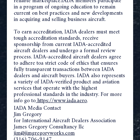
reliable marketplace.IADA members participate
in a program of ongoing education to remain
current on best practices and new developments
in acquiring and selling business aircraft.
To earn accreditation, IADA dealers must meet
tough accreditation standards, receive
sponsorship from current IADA-accredited
aircraft dealers and undergo a formal review
process. IADA-accredited aircraft dealers agree
to adhere to
a strict code of ethics that ensures
fully transparent transactions
between IADA
dealers and aircraft buyers. IADA also represents
a variety of IADA-verified product and aviation
services that operate with the highest
professional standards in the industry. For more
info go to
https://www.iada.aero
.
IADA Media Contact
Jim Gregory
for International Aircraft Dealers Association
James Gregory Consultancy llc
jim@jimgregoryworks.com
(316) 706-9147