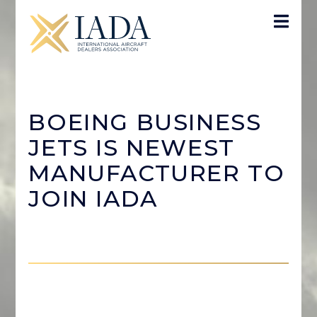
BOEING BUSINESS
JETS IS NEWEST
MANUFACTURER TO
JOIN IADA