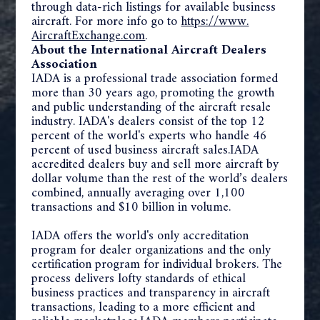
through data-rich listings for available business
aircraft. For more info go to
https://www.
AircraftExchange.com
.
About
the International Aircraft Dealers
Association
IADA is a professional trade association formed
more than 30 years ago, promoting the growth
and public understanding of the aircraft resale
industry. IADA's dealers consist of the top 12
percent of the world's experts who handle 46
percent of used business aircraft sales.IADA
accredited dealers buy and sell more aircraft by
dollar volume than the rest of the world’s dealers
combined, annually averaging over 1,100
transactions and $10 billion in volume.
IADA offers the world's only accreditation
program for dealer organizations and the only
certification program for individual brokers. The
process delivers lofty standards of ethical
business practices and transparency in aircraft
transactions, leading to a more efficient and