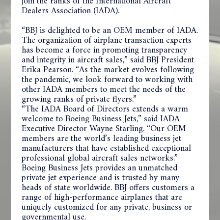
join the ranks of the International Aircraft
Dealers Association (IADA).
“BBJ is delighted to be an OEM member of IADA.
The organization of airplane transaction experts
has become a force in promoting transparency
and integrity in aircraft sales,” said BBJ President
Erika Pearson. “As the market evolves following
the pandemic, we look forward to working with
other IADA members to meet the needs of the
growing ranks of private flyers.”
“The IADA Board of Directors extends a warm
welcome to Boeing Business Jets,” said IADA
Executive Director Wayne Starling. “Our OEM
members are the world’s leading business jet
manufacturers that have established exceptional
professional global aircraft sales networks.”
Boeing Business Jets provides an unmatched
private jet experience and is trusted by many
heads of state worldwide. BBJ offers customers a
range of high-performance airplanes that are
uniquely customized for any private, business or
governmental use.