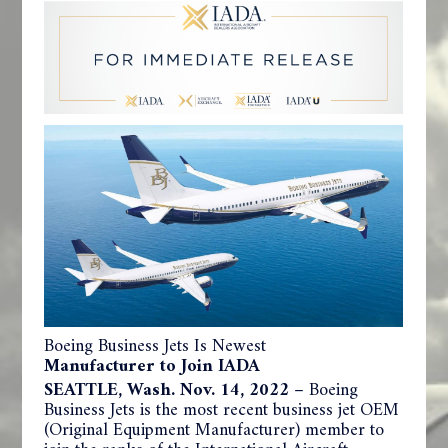
Boeing Business Jets Is Newest
Manufacturer to Join IADA
SEATTLE, Wash. Nov. 14, 2022
– Boeing
Business Jets is the most recent business jet OEM
(Original Equipment Manufacturer) member to