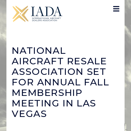
NATIONAL
AIRCRAFT RESALE
ASSOCIATION SET
FOR ANNUAL FALL
MEMBERSHIP
MEETING IN LAS
VEGAS