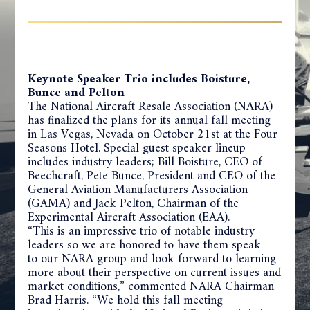
Keynote Speaker Trio includes Boisture,
Bunce and Pelton
The National Aircraft Resale Association (NARA)
has finalized the plans for its annual fall meeting
in Las Vegas, Nevada on October 21st at the Four
Seasons Hotel. Special guest speaker lineup
includes industry leaders; Bill Boisture, CEO of
Beechcraft, Pete Bunce, President and CEO of the
General Aviation Manufacturers Association
(GAMA) and Jack Pelton, Chairman of the
Experimental Aircraft Association (EAA).
“This is an impressive trio of notable industry
leaders so we are honored to have them speak
to our NARA group and look forward to learning
more about their perspective on current issues and
market conditions,” commented NARA Chairman
Brad Harris. “We hold this fall meeting