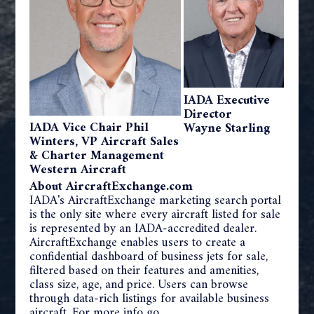
IADA Executive
Director
IADA Vice Chair Phil
Wayne Starling
Winters, VP Aircraft Sales
& Charter Management
Western Aircraft
About AircraftExchange.com
IADA's AircraftExchange marketing search portal
is the only site where every aircraft listed for sale
is represented by an IADA-accredited dealer.
AircraftExchange enables users to create a
confidential dashboard of business jets for sale,
filtered based on their features and amenities,
class size, age, and price. Users can browse
through data-rich listings for available business
aircraft. For more info go