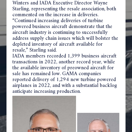
Winters and IADA Executive Director Wayne
Starling, representing the resale association, both
commented on the increase in deliveries.
“Continued increasing deliveries of turbine
powered business aircraft demonstrate that the
aircraft industry is continuing to successfully
address supply chain issues which will bolster the
depleted inventory of aircraft available for
resale,” Starling said.
IADA members recorded 1,399 business aircraft
transactions in 2022, another record year, while
the available inventory of preowned aircraft for
sale has remained low. GAMA companies
reported delivery of 1,294 new turbine powered
airplanes in 2022, and with a substantial backlog
anticipate increasing production.