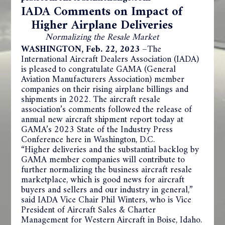
IADA Comments on Impact of
Higher Airplane Deliveries
Normalizing the Resale Market
WASHINGTON, Feb. 22, 2023 –
The
International Aircraft Dealers Association (IADA)
is pleased to congratulate GAMA (General
Aviation Manufacturers Association) member
companies on their rising airplane billings and
shipments in 2022. The aircraft resale
association’s comments followed the release of
annual new aircraft shipment report today at
GAMA’s 2023 State of the Industry Press
Conference here in Washington, D.C.
“Higher deliveries and the substantial backlog by
GAMA member companies will contribute to
further normalizing the business aircraft resale
marketplace, which is good news for aircraft
buyers and sellers and our industry in general,”
said IADA Vice Chair Phil Winters, who is Vice
President of Aircraft Sales & Charter
Management for Western Aircraft in Boise, Idaho.