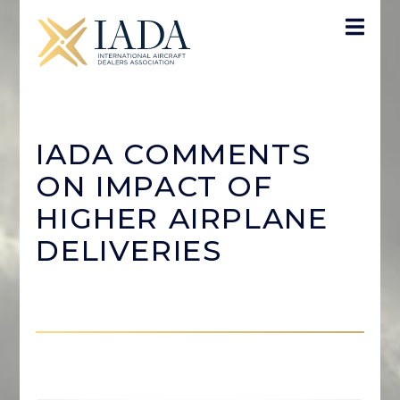
IADA COMMENTS
ON IMPACT OF
HIGHER AIRPLANE
DELIVERIES