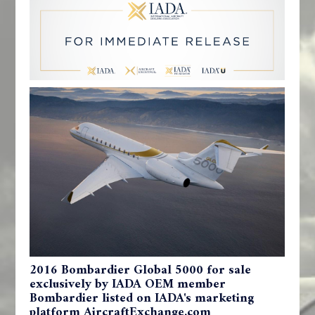
2016 Bombardier Global 5000 for sale
exclusively by IADA OEM member
Bombardier listed on IADA's marketing
platform AircraftExchange.com