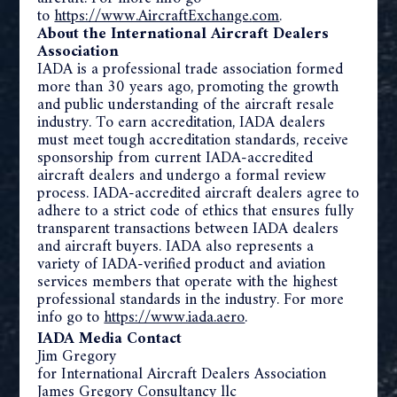
to
https://www.AircraftExchange.
com
.
About the International Aircraft Dealers
Association
IADA is a professional trade association formed
more than 30 years ago, promoting the growth
and public understanding of the aircraft resale
industry. To earn accreditation, IADA dealers
must meet tough accreditation standards, receive
sponsorship from current IADA-accredited
aircraft dealers and undergo a formal review
process. IADA-accredited aircraft dealers agree to
adhere to a strict code of ethics that ensures fully
transparent transactions between IADA dealers
and aircraft buyers. IADA also represents a
variety of IADA-verified product and aviation
services members that operate with the highest
professional standards in the industry. For more
info go to
https://www.iada.aero
.
IADA Media Contact
Jim Gregory
for International Aircraft Dealers Association
James Gregory Consultancy llc