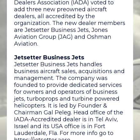
Dealers Association (IADA) voted to
add three new preowned aircraft
dealers, all accredited by the
organization. The new dealer members
are Jetsetter Business Jets, Jones
Aviation Group (JAG) and Oshman
Aviation.
Jetsetter Business Jets
Jetsetter Business Jets handles
business aircraft sales, acquisitions and
management. The company was
founded to provide dedicated services
for owners and operators of business
jets, turboprops and turbine powered
helicopters. It is led by Founder &
Chairman Gal Peleg. Head office of the
IADA-Accredited dealer is in Tel Aviv,
Israel and its USA office is in Fort
Lauderdale, Fla. For more info go to
https://jetsetter.aero
.