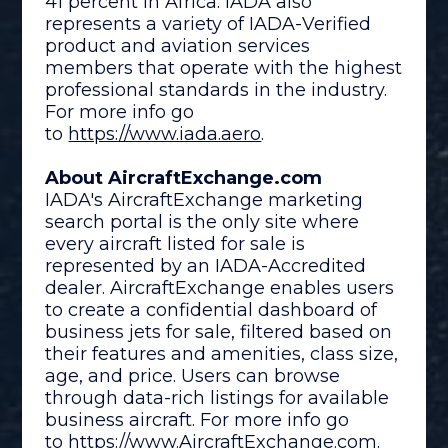
41 percent in Africa. IADA also
represents a variety of IADA-Verified
product and aviation services
members that operate with the highest
professional standards in the industry.
For more info go
to
https://www.iada.aero
.
About AircraftExchange.com
IADA's AircraftExchange marketing
search portal is the only site where
every aircraft listed for sale is
represented by an IADA-Accredited
dealer. AircraftExchange enables users
to create a confidential dashboard of
business jets for sale, filtered based on
their features and amenities, class size,
age, and price. Users can browse
through data-rich listings for available
business aircraft. For more info go
to
https://www.
AircraftExchange.com
.