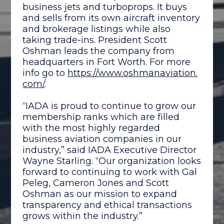
business jets and turboprops. It buys
and sells from its own aircraft inventory
and brokerage listings while also
taking trade-ins. President Scott
Oshman leads the company from
headquarters in Fort Worth. For more
info go to
https://www.oshmanaviation.
com/
.
“IADA is proud to continue to grow our
membership ranks which are filled
with the most highly regarded
business aviation companies in our
industry,” said IADA Executive Director
Wayne Starling. “Our organization looks
forward to continuing to work with Gal
Peleg, Cameron Jones and Scott
Oshman as our mission to expand
transparency and ethical transactions
grows within the industry.”