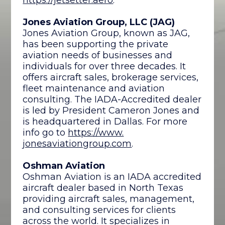
Jones Aviation Group, LLC (JAG)
Jones Aviation Group, known as JAG,
has been supporting the private
aviation needs of businesses and
individuals for over three decades. It
offers aircraft sales, brokerage services,
fleet maintenance and aviation
consulting. The IADA-Accredited dealer
is led by President Cameron Jones and
is headquartered in Dallas. For more
info go to
https://www.
jonesaviationgroup.com
.
Oshman Aviation
Oshman Aviation is an IADA accredited
aircraft dealer based in North Texas
providing aircraft sales, management,
and consulting services for clients
across the world. It specializes in