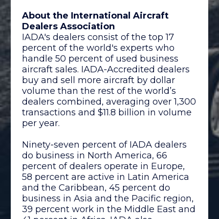
About the International Aircraft
Dealers Association
IADA's dealers consist of the top 17
percent of the world's experts who
handle 50 percent of used business
aircraft sales. IADA-Accredited dealers
buy and sell more aircraft by dollar
volume than the rest of the world’s
dealers combined, averaging over 1,300
transactions and $11.8 billion in volume
per year.
Ninety-seven percent of IADA dealers
do business in North America, 66
percent of dealers operate in Europe,
58 percent are active in Latin America
and the Caribbean, 45 percent do
business in Asia and the Pacific region,
39 percent work in the Middle East and