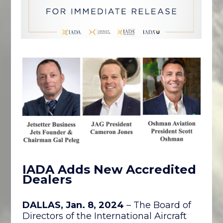
IAD
A Adds New Accredited
Dealers
DALLAS, Jan. 8, 2024
– The Board of
Directors of the International Aircraft