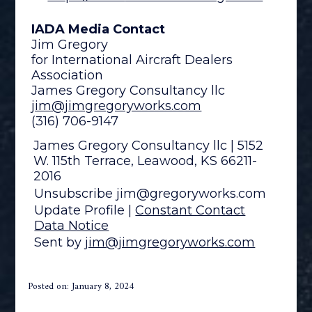
IADA Media Contact
Jim Gregory
for International Aircraft Dealers
Association
James Gregory Consultancy llc
jim@jimgregoryworks.com
(316) 706-9147
James Gregory Consultancy llc | 5152
W. 115th Terrace, Leawood, KS 66211-
2016
Unsubscribe jim@gregoryworks.com
Update Profile
|
Constant Contact
Data Notice
Sent by
jim@jimgregoryworks.com
Posted on: January 8, 2024