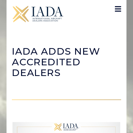
IADA ADDS NEW
ACCREDITED
DEALERS