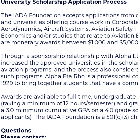
University Scholarship Application Process
The IADA Foundation accepts applications from q
and universities offering course work in Corpor
Aerodynamics, Aircraft Systems, Aviation Safety,
Economics and/or studies that relate to Aviatio
are monetary awards between $1,000 and $5,000
Through a sponsorship relationship with Alpha E
increased the approved universities in the schol
aviation programs, and the process also consider
such programs. Alpha Eta Rho is a professional col
1929 to bring together students that have a common
Awards are available to full-time, undergraduate
(taking a minimum of 12 hours/semester) and gr
a 3.0 minimum cumulative GPA on a 4.0 grade sc
applicants). The IADA Foundation is a 501(c)(3) cha
Questions
Please contact: