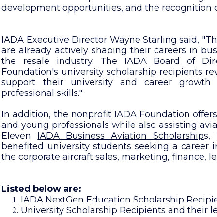
development opportunities, and the recognition 
IADA Executive Director Wayne Starling said, "T
are already actively shaping their careers in bus
the resale industry. The IADA Board of Di
Foundation's university scholarship recipients r
support their university and career growth
professional skills."
In addition, the nonprofit IADA Foundation offers
and young professionals while also assisting aviat
Eleven
IADA Business Aviation Scholarship
s,
benefited university students seeking a career in
the corporate aircraft sales, marketing, finance,
Listed below are:
IADA NextGen Education Scholarship Recipien
University Scholarship Recipients and their le