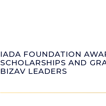
IADA FOUNDATION AWA
SCHOLARSHIPS AND GRA
BIZAV LEADERS