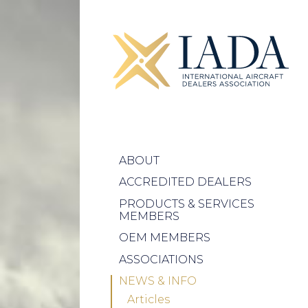
ABOUT
ACCREDITED DEALERS
PRODUCTS & SERVICES
MEMBERS
OEM MEMBERS
ASSOCIATIONS
NEWS & INFO
Articles