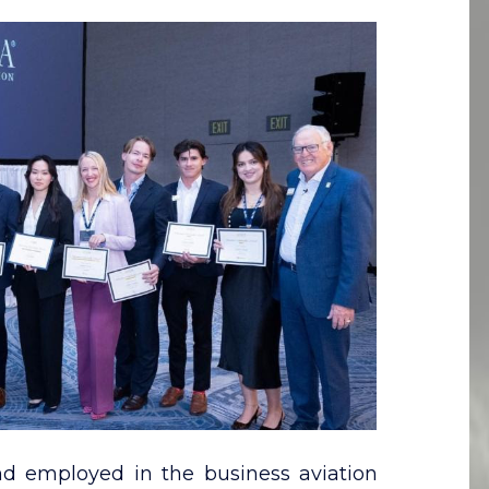
nd employed in the business aviation