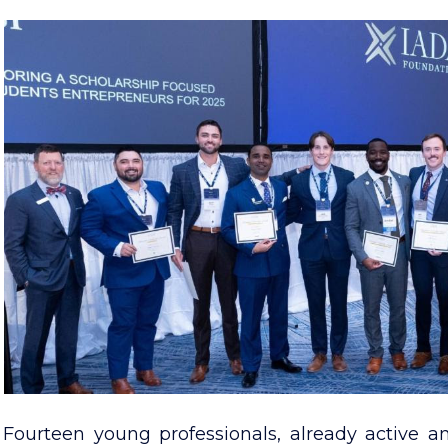
Fourteen young professionals, already active a