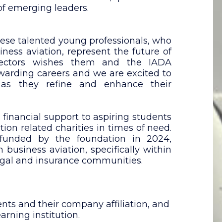
of emerging leaders.
hese talented young professionals, who
iness aviation, represent the future of
rectors wishes them and the IADA
ewarding careers and we are excited to
 as they refine and enhance their
 financial support to aspiring students
ion related charities in times of need.
 funded by the foundation in 2024,
 business aviation, specifically within
 legal and insurance communities.
ts and their company affiliation, and
arning institution.