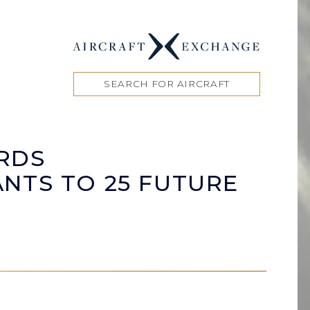
SEARCH FOR AIRCRAFT
RDS
NTS TO 25 FUTURE