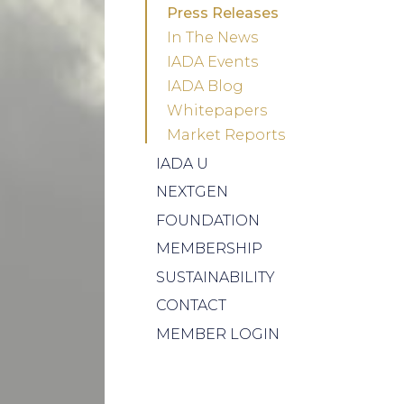
Press Releases
In The News
IADA Events
IADA Blog
Whitepapers
Market Reports
IADA U
NEXTGEN
FOUNDATION
MEMBERSHIP
SUSTAINABILITY
CONTACT
MEMBER LOGIN