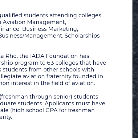
ualified students attending colleges
ate Aviation Management,
 Finance, Business Marketing,
n Business/Management. Scholarships
.
ta Rho, the IADA Foundation has
arship program to 63 colleges that have
s students from other schools with
legiate aviation fraternity founded in
 interest in the field of aviation.
 (freshman through senior) students
aduate students. Applicants must have
ale (high school GPA for freshman
rity.