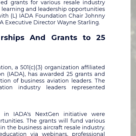
d grants for various resale industry
, learning and leadership opportunities
 with (L) IADA Foundation Chair Johnny
 Executive Director Wayne Starling.
rships And Grants to 25
n, a 501(c)(3) organization affiliated
tion (IADA), has awarded 25 grants and
tion of business aviation leaders. The
ation industry leaders represented
d in IADA's NextGen initiative were
tunities. The grants will fund various
n the business aircraft resale industry.
cation via webinars, professional