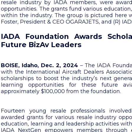
resale industry by IADA members, were awarde
opportunities. The grants fund various education
within the industry. The group is pictured here
Foster, President & CEO OGARAJETS, and (R) IADA
IADA Foundation Awards Schola
Future BizAv Leaders
BOISE, Idaho, Dec. 2, 2024
– The IADA Foundatio
with the International Aircraft Dealers Associa
scholarships to boost the industry’s next genera
learning opportunities for these future avi
approximately $100,000 from the foundation.
Fourteen young resale professionals involve
awarded grants for various resale industry oppor
education, learning and leadership activities withi
IADA NextGen empowers members through edu