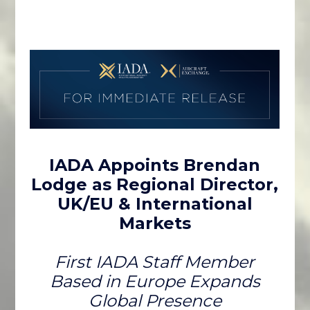
IADA Appoints Brendan
Lodge as Regional Director,
UK/EU & International
Markets
First IADA Staff Member
Based in Europe Expands
Global Presence