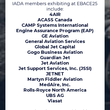
IADA members exhibiting at EBACE25
include:
4AIR
ACASS Canada
CAMP Systems International
Engine Assurance Program (EAP)
GE Aviation
General Aviation Services
Global Jet Capital
Gogo Business Aviation
Guardian Jet
Jet Aviation
Jet Support Services, Inc. (JSSI)
JETNET
Martyn Fiddler Aviation
MedAire, Inc.
Rolls-Royce North America
UBS AG
Viasat