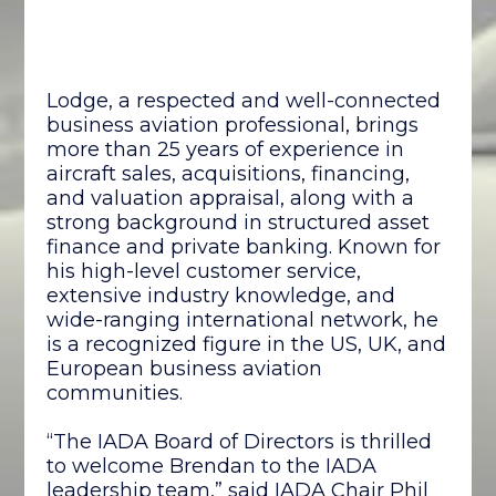
Lodge, a respected and well-connected
business aviation professional, brings
more than 25 years of experience in
aircraft sales, acquisitions, financing,
and valuation appraisal, along with a
strong background in structured asset
finance and private banking. Known for
his high-level customer service,
extensive industry knowledge, and
wide-ranging international network, he
is a recognized figure in the US, UK, and
European business aviation
communities.
“The IADA Board of Directors is thrilled
to welcome Brendan to the IADA
leadership team,” said IADA Chair Phil