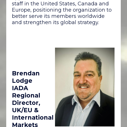
staff in the United States, Canada and
Europe, positioning the organization to
better serve its members worldwide
and strengthen its global strategy.
Brendan
Lodge
IADA
Regional
Director,
UK/EU &
International
Markets