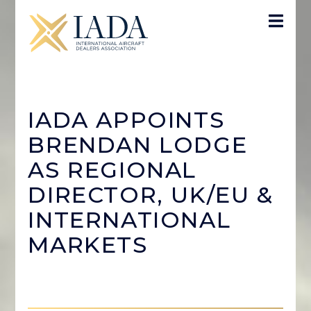
IADA APPOINTS
BRENDAN LODGE
AS REGIONAL
DIRECTOR, UK/EU &
INTERNATIONAL
MARKETS