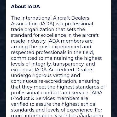
About IADA
The International Aircraft Dealers
Association (IADA) is a professional
trade organization that sets the
standard for excellence in the aircraft
resale industry. IADA members are
among the most experienced and
respected professionals in the field,
committed to maintaining the highest
levels of integrity, transparency, and
expertise. IADA-Accredited Dealers
undergo rigorous vetting and
continuous re-accreditation, ensuring
that they meet the highest standards of
professional conduct and service. IADA
Product & Services members are
verified to assure the highest ethical
standards and levels of experience. For
more information, visit
https://iada.aero
.