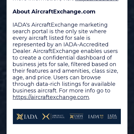
About AircraftExchange.com
IADA's AircraftExchange marketing
search portal is the only site where
every aircraft listed for sale is
represented by an IADA-Accredited
Dealer. AircraftExchange enables users
to create a confidential dashboard of
business jets for sale, filtered based on
their features and amenities, class size,
age, and price. Users can browse
through data-rich listings for available
business aircraft. For more info go to
https://aircraftexchange.
com
.