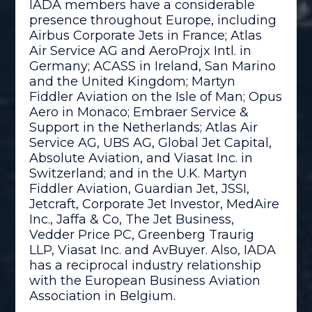
IADA members have a considerable
presence throughout Europe, including
Airbus Corporate Jets in France; Atlas
Air Service AG and AeroProjx Intl. in
Germany; ACASS in Ireland, San Marino
and the United Kingdom; Martyn
Fiddler Aviation on the Isle of Man; Opus
Aero in Monaco; Embraer Service &
Support in the Netherlands; Atlas Air
Service AG, UBS AG, Global Jet Capital,
Absolute Aviation, and Viasat Inc. in
Switzerland; and in the U.K. Martyn
Fiddler Aviation, Guardian Jet, JSSI,
Jetcraft, Corporate Jet Investor, MedAire
Inc., Jaffa & Co, The Jet Business,
Vedder Price PC, Greenberg Traurig
LLP, Viasat Inc. and AvBuyer. Also, IADA
has a reciprocal industry relationship
with the European Business Aviation
Association in Belgium.