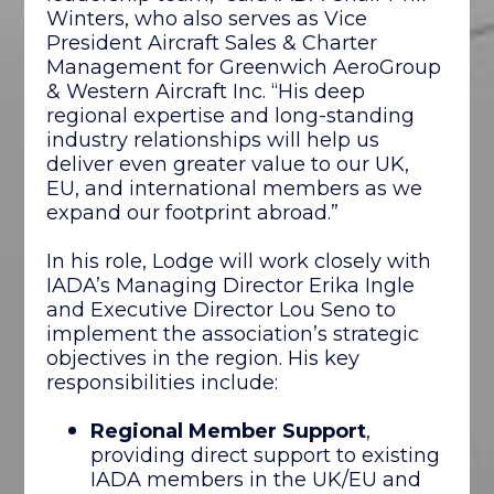
Winters, who also serves as Vice
President Aircraft Sales & Charter
Management for Greenwich AeroGroup
& Western Aircraft Inc. “His deep
regional expertise and long-standing
industry relationships will help us
deliver even greater value to our UK,
EU, and international members as we
expand our footprint abroad.”
In his role, Lodge will work closely with
IADA’s Managing Director Erika Ingle
and Executive Director Lou Seno to
implement the association’s strategic
objectives in the region. His key
responsibilities include:
Regional Member Support
,
providing direct support to existing
IADA members in the UK/EU and