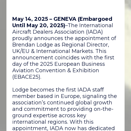
May 14, 2025 – GENEVA
(Embargoed
Until May 20, 2025)
–The International
Aircraft Dealers Association (IADA)
proudly announces the appointment of
Brendan Lodge as Regional Director,
UK/EU & International Markets. This
announcement coincides with the first
day of the 2025 European Business
Aviation Convention & Exhibition
(EBACE25).
Lodge becomes the first IADA staff
member based in Europe, signaling the
association’s continued global growth
and commitment to providing on-the-
ground expertise across key
international regions. With this
appointment, IADA now has dedicated