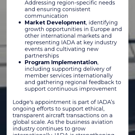
Addressing region-specific needs
and ensuring consistent
communication
Market Development
, identifying
growth opportunities in Europe and
other international markets and
representing IADA at key industry
events and cultivating new
partnerships
Program Implementation
,
including supporting delivery of
member services internationally
and gathering regional feedback to
support continuous improvement
Lodge's appointment is part of IADA’s
ongoing efforts to support ethical,
transparent aircraft transactions on a
global scale. As the business aviation
industry continues to grow