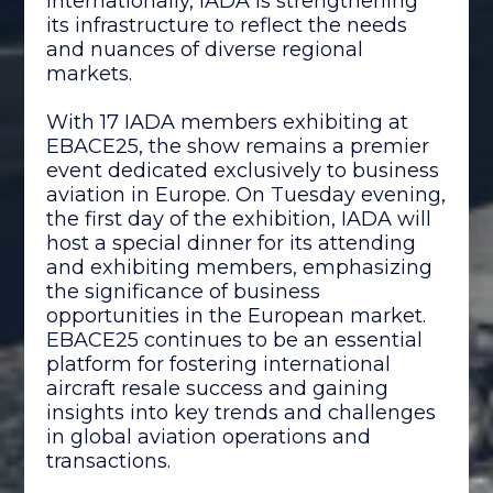
internationally, IADA is strengthening
its infrastructure to reflect the needs
and nuances of diverse regional
markets.
With 17 IADA members exhibiting at
EBACE25, the show remains a premier
event dedicated exclusively to business
aviation in Europe. On Tuesday evening,
the first day of the exhibition, IADA will
host a special dinner for its attending
and exhibiting members, emphasizing
the significance of business
opportunities in the European market.
EBACE25 continues to be an essential
platform for fostering international
aircraft resale success and gaining
insights into key trends and challenges
in global aviation operations and
transactions.