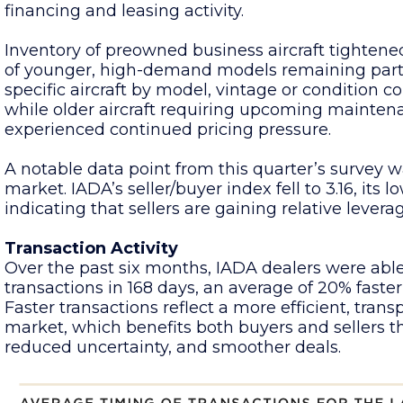
financing and leasing activity.
Inventory of preowned business aircraft tightened
of younger, high-demand models remaining partic
specific aircraft by model, vintage or condition c
while older aircraft requiring upcoming mainten
experienced continued pricing pressure.
A notable data point from this quarter’s survey w
market. IADA’s seller/buyer index fell to 3.16, its 
indicating that sellers are gaining relative levera
Transaction Activity
Over the past six months, IADA dealers were able
transactions in 168 days, an average of 20% faster
Faster transactions reflect a more efficient, tra
market, which benefits both buyers and sellers t
reduced uncertainty, and smoother deals.