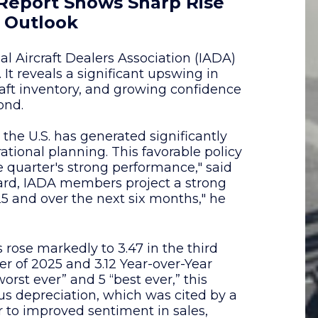
 Report Shows Sharp Rise
 Outlook
l Aircraft Dealers Association (IADA)
 It reveals a significant upswing in
aft inventory, and growing confidence
ond.
the U.S. has generated significantly
ational planning. This favorable policy
 quarter's strong performance," said
ard, IADA members project a strong
5 and over the next six months," he
se markedly to 3.47 in the third
er of 2025 and 3.12 Year-over-Year
worst ever” and 5 “best ever,” this
nus depreciation, which was cited by a
r to improved sentiment in sales,