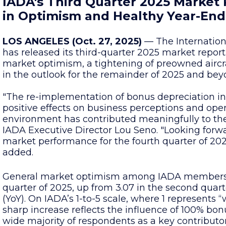
IADA's Third Quarter 2025 Market
in Optimism and Healthy Year-End
LOS ANGELES (Oct. 27, 2025)
— The Internationa
has released its third-quarter 2025 market report.
market optimism, a tightening of preowned aircr
in the outlook for the remainder of 2025 and bey
"The re-implementation of bonus depreciation in 
positive effects on business perceptions and oper
environment has contributed meaningfully to the
IADA Executive Director Lou Seno. "Looking forw
market performance for the fourth quarter of 202
added.
General market optimism among IADA members ro
quarter of 2025, up from 3.07 in the second quart
(YoY). On IADA’s 1-to-5 scale, where 1 represents “
sharp increase reflects the influence of 100% bo
wide majority of respondents as a key contributo