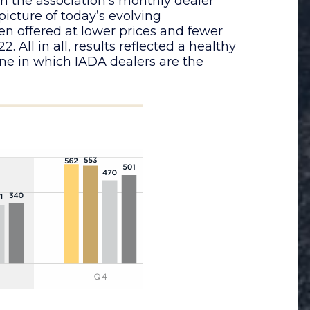
n the association’s monthly dealer
 picture of today’s evolving
en offered at lower prices and fewer
. All in all, results reflected a healthy
ne in which IADA dealers are the