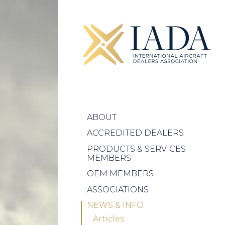
ABOUT
ACCREDITED DEALERS
PRODUCTS & SERVICES
MEMBERS
OEM MEMBERS
ASSOCIATIONS
NEWS & INFO
Articles