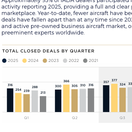
Approximately 95% of IADA dealers participated i
activity reporting 2025, providing a full and clear
marketplace. Year-to-date, fewer aircraft have be
deals have fallen apart than at any time since 2022
and active pre-owned business aircraft market, o
preeminent experts worldwide.