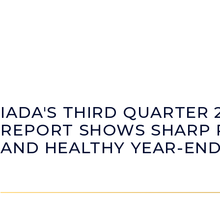
IADA'S THIRD QUARTER 
REPORT SHOWS SHARP R
AND HEALTHY YEAR-EN