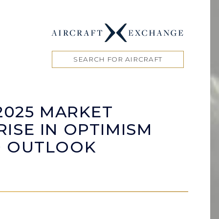
SEARCH FOR AIRCRAFT
2025 MARKET
ISE IN OPTIMISM
D OUTLOOK