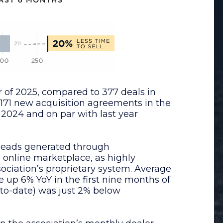
r of 2025, compared to 377 deals in
 171 new acquisition agreements in the
f 2024 and on par with last year
 leads generated through
e online marketplace, as highly
sociation’s proprietary system. Average
e up 6% YoY in the first nine months of
-to-date) was just 2% below