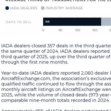
IADA dealers closed 357 deals in the third quarte
the same quarter of 2024. IADA dealers reported
third quarter of 2025, up over the third quarter o
through the first nine months.
Year-to-date IADA dealers reported 2,060 dealer
AircraftExchange.com, the association’s exclusiv
qualified traffic continued to flow through the as
monthly aircraft listings on AircraftExchange wer
2025, while the volume of closed deals (973 year
comparable nine-month totals recorded in 2024.