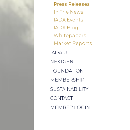
Press Releases
In The News
IADA Events
IADA Blog
Whitepapers
Market Reports
IADA U
NEXTGEN
FOUNDATION
MEMBERSHIP
SUSTAINABILITY
CONTACT
MEMBER LOGIN