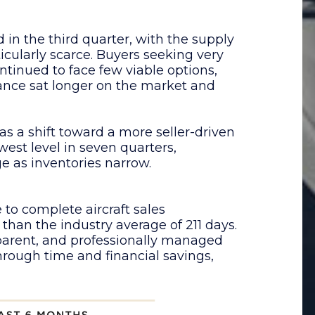
 in the third quarter, with the supply
ularly scarce. Buyers seeking very
ontinued to face few viable options,
ance sat longer on the market and
as a shift toward a more seller-driven
lowest level in seven quarters,
ge as inventories narrow.
 to complete aircraft sales
 than the industry average of 211 days.
nsparent, and professionally managed
hrough time and financial savings,