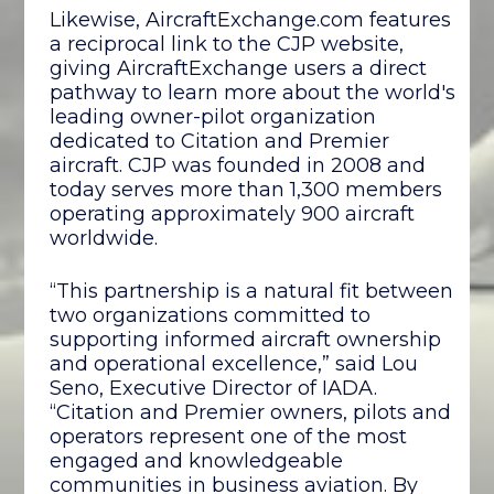
Likewise, AircraftExchange.com features
a reciprocal link to the CJP website,
giving AircraftExchange users a direct
pathway to learn more about the world's
leading owner-pilot organization
dedicated to Citation and Premier
aircraft. CJP was founded in 2008 and
today serves more than 1,300 members
operating approximately 900 aircraft
worldwide.
“This partnership is a natural fit between
two organizations committed to
supporting informed aircraft ownership
and operational excellence,” said Lou
Seno, Executive Director of IADA.
“Citation and Premier owners, pilots and
operators represent one of the most
engaged and knowledgeable
communities in business aviation. By