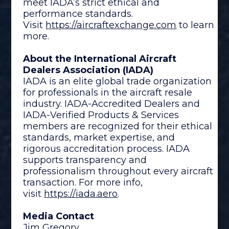
meet IADA’s strict ethical and
performance standards.
Visit
https://aircraftexchange.com
to learn
more.
About the International Aircraft
Dealers Association (IADA)
IADA is an elite global trade organization
for professionals in the aircraft resale
industry. IADA-Accredited Dealers and
IADA-Verified Products & Services
members are recognized for their ethical
standards, market expertise, and
rigorous accreditation process. IADA
supports transparency and
professionalism throughout every aircraft
transaction. For more info,
visit
https://iada.aero
.
Media Contact
Jim Gregory