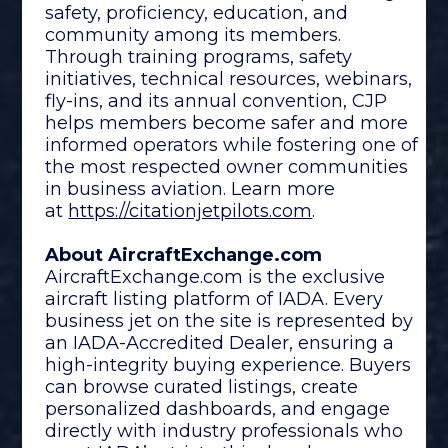
safety, proficiency, education, and
community among its members.
Through training programs, safety
initiatives, technical resources, webinars,
fly-ins, and its annual convention, CJP
helps members become safer and more
informed operators while fostering one of
the most respected owner communities
in business aviation. Learn more
at
https://citationjetpilots.com
.
About AircraftExchange.com
AircraftExchange.com is the exclusive
aircraft listing platform of IADA. Every
business jet on the site is represented by
an IADA-Accredited Dealer, ensuring a
high-integrity buying experience. Buyers
can browse curated listings, create
personalized dashboards, and engage
directly with industry professionals who