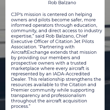
Rob Balzano
CJP's mission is centered on helping
owners and pilots become safer, more
informed operators through education,
community, and direct access to industry
expertise,” said Rob Balzano, Chief
Executive Officer of Citation Jet Pilots
Association. “Partnering with
AircraftExchange extends that mission
by providing our members and
prospective owners with a trusted
marketplace where every aircraft is
represented by an IADA-Accredited
Dealer. This relationship strengthens the
resources available to the Citation and
Premier community while supporting
transparency and professionalism
throughout the aircraft acquisition
process.”