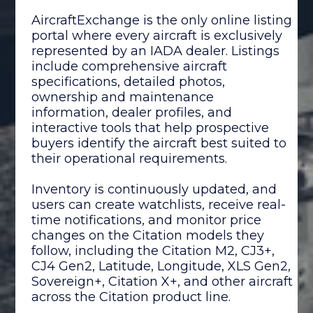
AircraftExchange is the only online listing
portal where every aircraft is exclusively
represented by an IADA dealer. Listings
include comprehensive aircraft
specifications, detailed photos,
ownership and maintenance
information, dealer profiles, and
interactive tools that help prospective
buyers identify the aircraft best suited to
their operational requirements.
Inventory is continuously updated, and
users can create watchlists, receive real-
time notifications, and monitor price
changes on the Citation models they
follow, including the Citation M2, CJ3+,
CJ4 Gen2, Latitude, Longitude, XLS Gen2,
Sovereign+, Citation X+, and other aircraft
across the Citation product line.