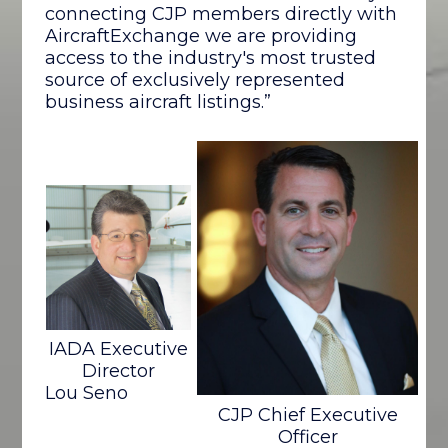
connecting CJP members directly with
AircraftExchange we are providing
access to the industry's most trusted
source of exclusively represented
business aircraft listings.”
IADA Executive
Director
Lou Seno
CJP Chief Executive
Officer