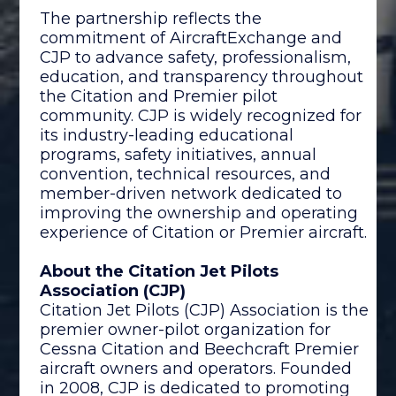
The partnership reflects the
commitment of AircraftExchange and
CJP to advance safety, professionalism,
education, and transparency throughout
the Citation and Premier pilot
community. CJP is widely recognized for
its industry-leading educational
programs, safety initiatives, annual
convention, technical resources, and
member-driven network dedicated to
improving the ownership and operating
experience of Citation or Premier aircraft.
About the Citation Jet Pilots
Association (CJP)
Citation Jet Pilots (CJP) Association is the
premier owner-pilot organization for
Cessna Citation and Beechcraft Premier
aircraft owners and operators. Founded
in 2008, CJP is dedicated to promoting