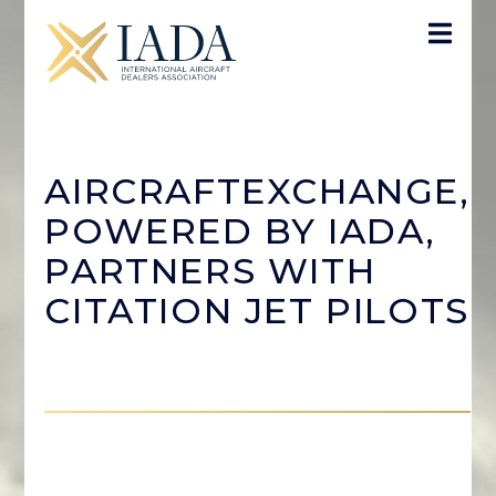
AIRCRAFTEXCHANGE,
POWERED BY IADA,
PARTNERS WITH
CITATION JET PILOTS