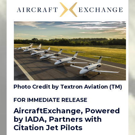
Photo Credit by Textron Aviation (TM)
FOR IMMEDIATE RELEASE
AircraftExchange, Powered
by IADA, Partners with
Citation Jet Pilots