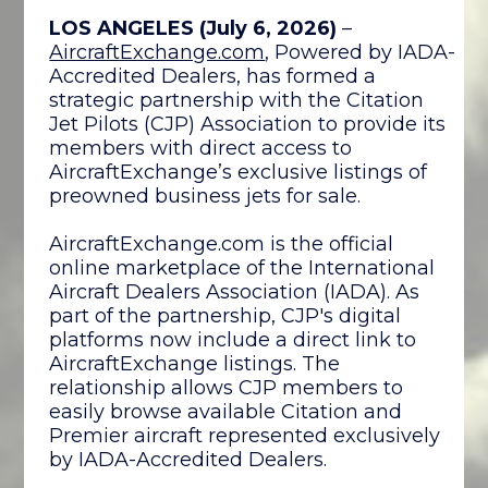
LOS ANGELES (July 6, 2026)
–
AircraftExchange.com
, Powered by IADA-
Accredited Dealers, has formed a
strategic partnership with the Citation
Jet Pilots (CJP) Association to provide its
members with direct access to
AircraftExchange’s exclusive listings of
preowned business jets for sale.
AircraftExchange.com is the official
online marketplace of the International
Aircraft Dealers Association (IADA). As
part of the partnership, CJP's digital
platforms now include a direct link to
AircraftExchange listings. The
relationship allows CJP members to
easily browse available Citation and
Premier aircraft represented exclusively
by IADA-Accredited Dealers.