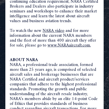
continuing education requirement, NARA Certified
Brokers and Dealers also participate in industry
seminars and workshops to enhance their market
intelligence and learn the latest about aircraft
values and business aviation trends.
To watch the new
NARA video
and for more
information about the current NARA members
and the fleet of more than 400 aircraft they offer
for sale, please go to
www.NARAaircraft.com
.
ABOUT NARA
NARA, a professional trade association, formed
more than 25 years ago, is comprised of selected
aircraft sales and brokerage businesses that are
NARA Certified and aircraft product/services
companies that adhere to the highest professional
standards. Promoting the growth and public
understanding of the aircraft resale industry,
NARA’s members abide by an elite 14-point Code
of Ethics that provides standards of business
conduct regarding aircraft transactions. For more