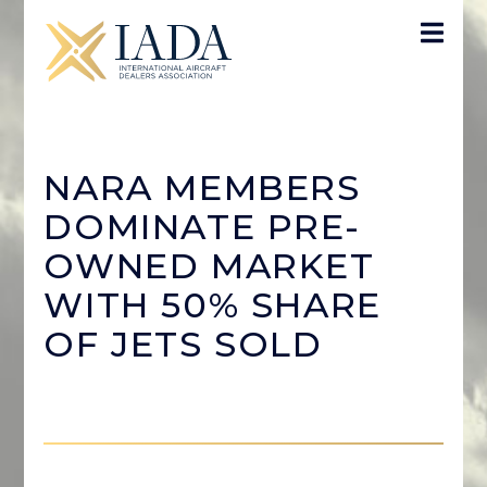
NARA MEMBERS
DOMINATE PRE-
OWNED MARKET
WITH 50% SHARE
OF JETS SOLD