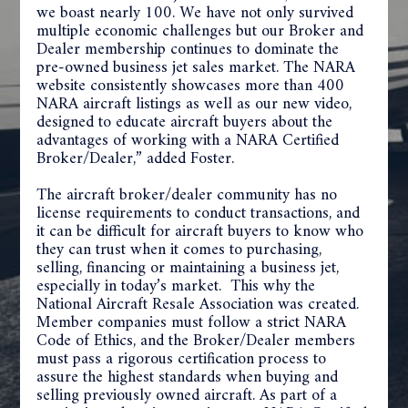
we boast nearly 100. We have not only survived
multiple economic challenges but our Broker and
Dealer membership continues to dominate the
pre-owned business jet sales market. The NARA
website consistently showcases more than 400
NARA aircraft listings as well as our new video,
designed to educate aircraft buyers about the
advantages of working with a NARA Certified
Broker/Dealer,” added Foster.
The aircraft broker/dealer community has no
license requirements to conduct transactions, and
it can be difficult for aircraft buyers to know who
they can trust when it comes to purchasing,
selling, financing or maintaining a business jet,
especially in today’s market. This why the
National Aircraft Resale Association was created.
Member companies must follow a strict NARA
Code of Ethics, and the Broker/Dealer members
must pass a rigorous certification process to
assure the highest standards when buying and
selling previously owned aircraft. As part of a