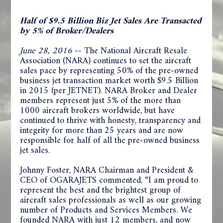
Half of $9.5 Billion Biz Jet Sales Are Transacted
by 5% of Broker/Dealers
June 28, 2016
-- The National Aircraft Resale
Association (NARA) continues to set the aircraft
sales pace by representing 50% of the pre-owned
business jet transaction market worth $9.5 Billion
in 2015 (per JETNET). NARA Broker and Dealer
members represent just 5% of the more than
1000 aircraft brokers worldwide, but have
continued to thrive with honesty, transparency and
integrity for more than 25 years and are now
responsible for half of all the pre-owned business
jet sales.
Johnny Foster, NARA Chairman and President &
CEO of OGARAJETS commented, “I am proud to
represent the best and the brightest group of
aircraft sales professionals as well as our growing
number of Products and Services Members. We
founded NARA with just 12 members, and now