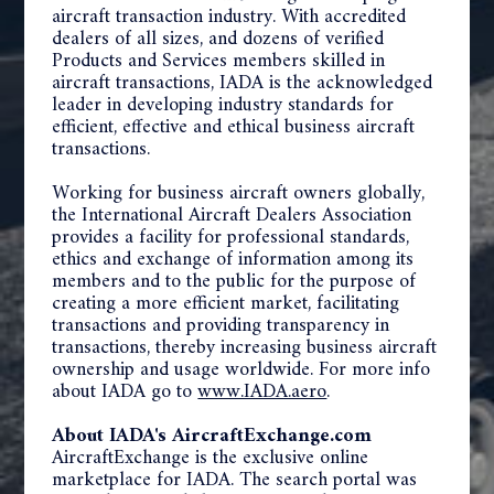
aircraft transaction industry. With accredited
dealers of all sizes, and dozens of verified
Products and Services members skilled in
aircraft transactions, IADA is the acknowledged
leader in developing industry standards for
efficient, effective and ethical business aircraft
transactions.
Working for business aircraft owners globally,
the International Aircraft Dealers Association
provides a facility for professional standards,
ethics and exchange of information among its
members and to the public for the purpose of
creating a more efficient market, facilitating
transactions and providing transparency in
transactions, thereby increasing business aircraft
ownership and usage worldwide. For more info
about IADA go to
www.IADA.aero
.
About IADA's AircraftExchange.com
AircraftExchange is the exclusive online
marketplace for IADA. The search portal was