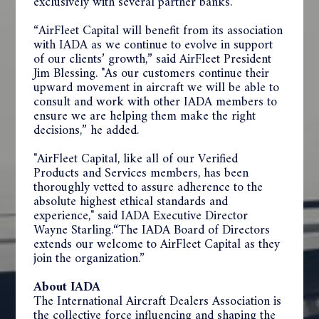
exclusively with several partner banks.
“AirFleet Capital will benefit from its association
with IADA as we continue to evolve in support
of our clients’ growth,” said AirFleet President
Jim Blessing. "As our customers continue their
upward movement in aircraft we will be able to
consult and work with other IADA members to
ensure we are helping them make the right
decisions,” he added.
"AirFleet Capital, like all of our Verified
Products and Services members, has been
thoroughly vetted to assure adherence to the
absolute highest ethical standards and
experience," said IADA Executive Director
Wayne Starling.“The IADA Board of Directors
extends our welcome to AirFleet Capital as they
join the organization.”
About IADA
The International Aircraft Dealers Association is
the collective force influencing and shaping the