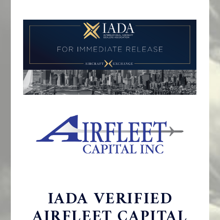
IADA VERIFIED
AIRFLEET CAPITAL