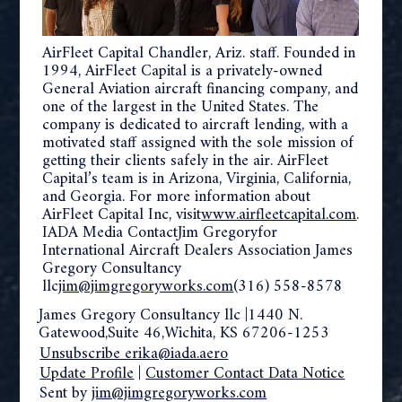
AirFleet Capital Chandler, Ariz. staff. Founded in
1994, AirFleet Capital is a privately-owned
General Aviation aircraft financing company, and
one of the largest in the United States. The
company is dedicated to aircraft lending, with a
motivated staff assigned with the sole mission of
getting their clients safely in the air. AirFleet
Capital’s team is in Arizona, Virginia, California,
and Georgia. For more information about
AirFleet Capital Inc, visit
www.airfleetcapital.com
.
IADA Media ContactJim Gregoryfor
International Aircraft Dealers Association James
Gregory Consultancy
llc
jim@jimgregoryworks.com
(316) 558-8578
James Gregory Consultancy llc |1440 N.
Gatewood,Suite 46,Wichita, KS 67206-1253
Unsubscribe erika@iada.aero
Update Profile
|
Customer Contact Data Notice
Sent by
jim@jimgregoryworks.com