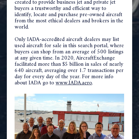
created to provide business jet and private jet
buyers a trustworthy and efficient way to
identify, locate and purchase pre-owned aircraft
from the most ethical dealers and brokers in the
world.
Only IADA-accredited aircraft dealers may list
used aircraft for sale in this search portal, where
buyers can shop from an average of 500 listings
at any given time. In 2020, AircraftExchange
facilitated more than $5 billion in sales of nearly
640 aircraft, averaging over 1.7 transactions per
day for every day of the year. For more info
about IADA go to
www.IADA.aero
.