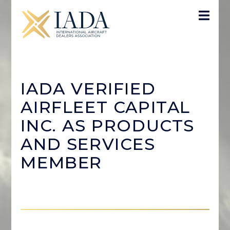
IADA VERIFIED
AIRFLEET CAPITAL
INC. AS PRODUCTS
AND SERVICES
MEMBER