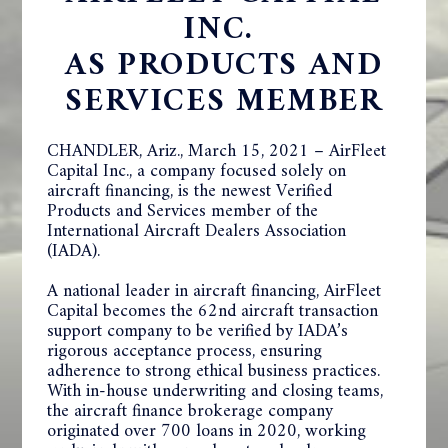
INC.
AS PRODUCTS AND
SERVICES MEMBER
CHANDLER, Ariz., March 15, 2021 – AirFleet
Capital Inc., a company focused solely on
aircraft financing, is the newest Verified
Products and Services member of the
International Aircraft Dealers Association
(IADA).
A national leader in aircraft financing, AirFleet
Capital becomes the 62nd aircraft transaction
support company to be verified by IADA’s
rigorous acceptance process, ensuring
adherence to strong ethical business practices.
With in-house underwriting and closing teams,
the aircraft finance brokerage company
originated over 700 loans in 2020, working